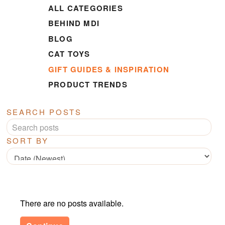
ALL CATEGORIES
BEHIND MDI
BLOG
CAT TOYS
GIFT GUIDES & INSPIRATION
PRODUCT TRENDS
SEARCH POSTS
SORT BY
There are no posts available.