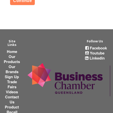
Continue
Site
Follow Us
Links
Facebook
Home
Youtube
Our
Linkedin
Products
Our
Brands
Sign Up
Trade
Fairs
Videos
Contact
Us
Product
Recall