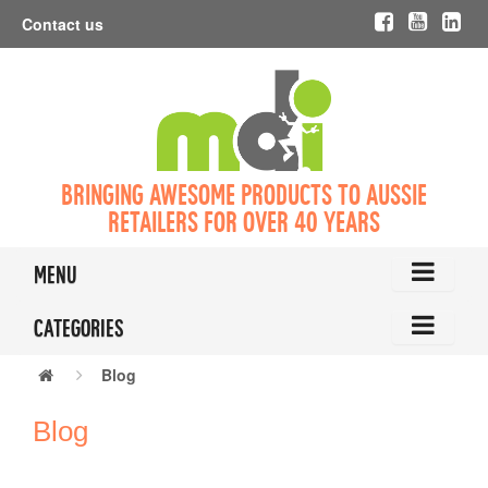
Contact us
Bringing awesome products to Aussie
retailers for over 40 years
Menu
Categories
Blog
Blog