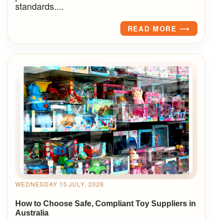
standards....
READ MORE ⟶
WEDNESDAY 15 JULY, 2026
How to Choose Safe, Compliant Toy Suppliers in
Australia