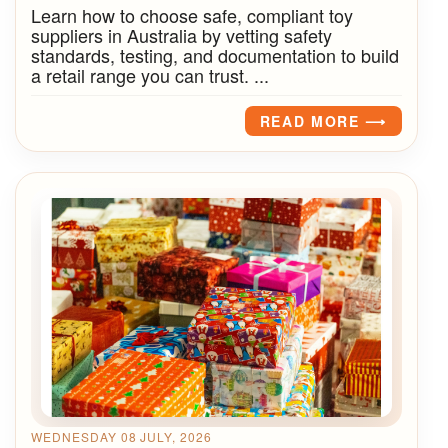
Learn how to choose safe, compliant toy
suppliers in Australia by vetting safety
standards, testing, and documentation to build
a retail range you can trust. ...
READ MORE ⟶
WEDNESDAY 08 JULY, 2026