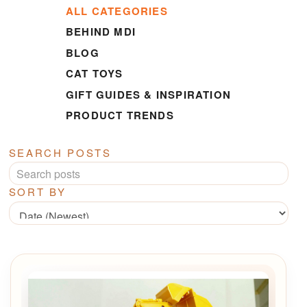
ALL CATEGORIES
BEHIND MDI
BLOG
CAT TOYS
GIFT GUIDES & INSPIRATION
PRODUCT TRENDS
SEARCH POSTS
SORT BY