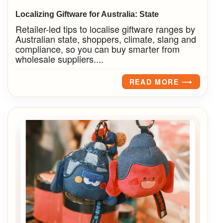
Localizing Giftware for Australia: State
Retailer-led tips to localise giftware ranges by
Australian state, shoppers, climate, slang and
compliance, so you can buy smarter from
wholesale suppliers....
READ MORE ⟶