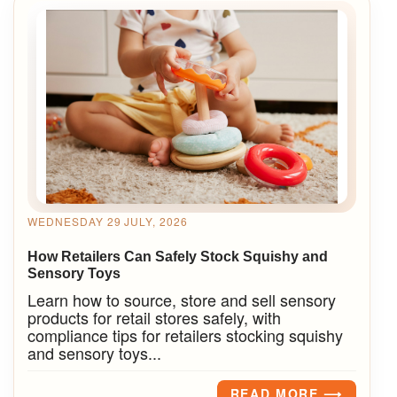
WEDNESDAY 29 JULY, 2026
How Retailers Can Safely Stock Squishy and
Sensory Toys
Learn how to source, store and sell sensory
products for retail stores safely, with
compliance tips for retailers stocking squishy
and sensory toys...
READ MORE ⟶