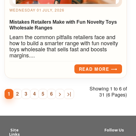
WEDNESDAY 01 JULY, 2026
Mistakes Retailers Make with Fun Novelty Toys
Wholesale Ranges
Learn the common pitfalls retailers face and
how to build a smarter range with fun novelty
toys wholesale that sells fast and boosts
margins....
READ MORE ⟶
Showing 1 to 6 of
1
2
3
4
5
6
>
>|
31 (6 Pages)
Site
Follow Us
Links