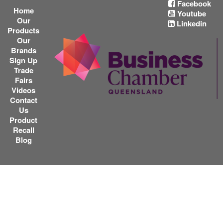
Facebook
Home
Youtube
Our
Linkedin
Products
Our
Brands
Sign Up
Trade
Fairs
Videos
Contact
Us
Product
Recall
Blog