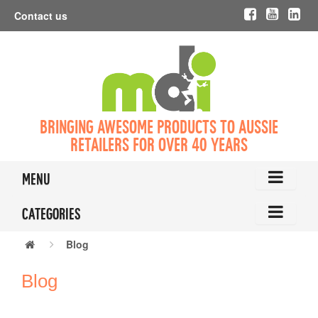
Contact us
Bringing awesome products to Aussie
retailers for over 40 years
Menu
Categories
Blog
Blog