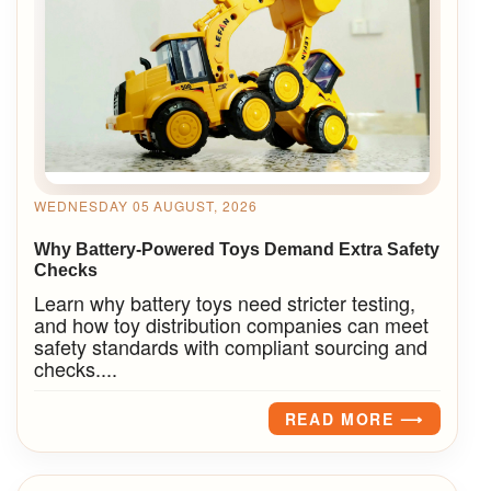
WEDNESDAY 05 AUGUST, 2026
Why Battery-Powered Toys Demand Extra Safety
Checks
Learn why battery toys need stricter testing,
and how toy distribution companies can meet
safety standards with compliant sourcing and
checks....
READ MORE ⟶