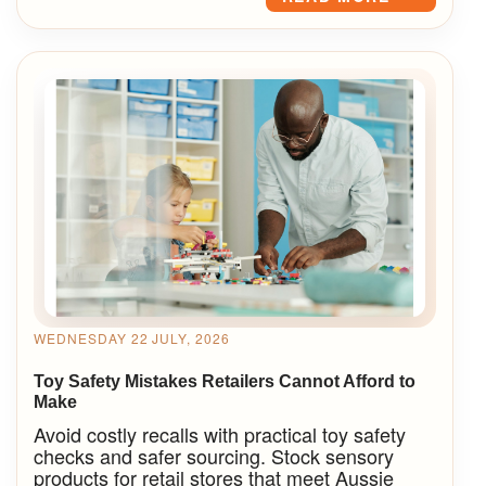
WEDNESDAY 22 JULY, 2026
Toy Safety Mistakes Retailers Cannot Afford to
Make
Avoid costly recalls with practical toy safety
checks and safer sourcing. Stock sensory
products for retail stores that meet Aussie